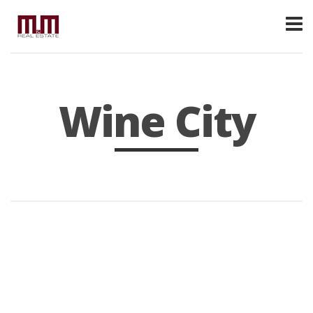
Wine City