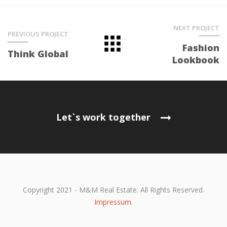
NEXT PROJECT
PREVIOUS PROJECT
Fashion
Think Global
Lookbook
Let`s work together
Copyright 2021 - M&M Real Estate. All Rights Reserved.
Impressum
.