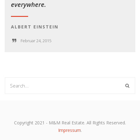
everywhere.
ALBERT EINSTEIN
Februar 24, 2015
Copyright 2021 - M&M Real Estate. All Rights Reserved.
Impressum
.