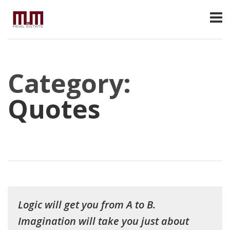
Category:
Quotes
Logic will get you from A to B.
Imagination will take you just about