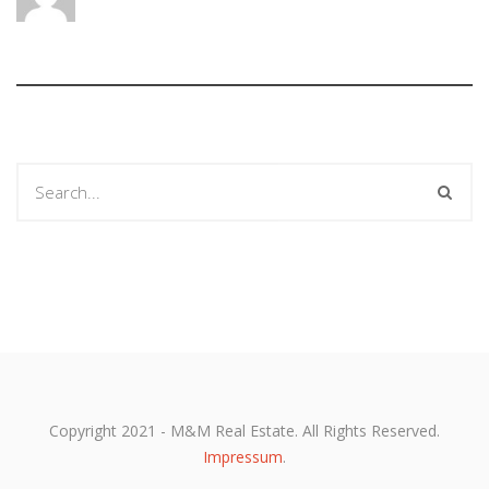
Copyright 2021 - M&M Real Estate. All Rights Reserved.
Impressum
.