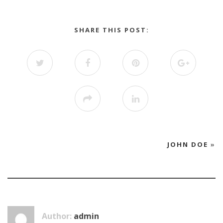
SHARE THIS POST:
JOHN DOE
»
Author:
admin