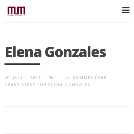
Elena Gonzales
JULI 4, 2015
KOMMENTARE
DEAKTIVIERT
FÜR ELENA GONZALES