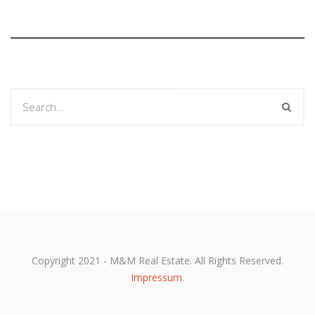
Copyright 2021 - M&M Real Estate. All Rights Reserved.
Impressum
.