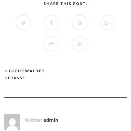
SHARE THIS POST:
«
GREIFSWALDER
STRASSE
Author:
admin