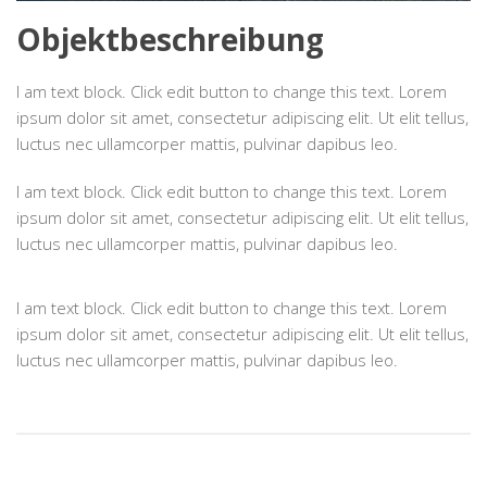
Objektbeschreibung
I am text block. Click edit button to change this text. Lorem
ipsum dolor sit amet, consectetur adipiscing elit. Ut elit tellus,
luctus nec ullamcorper mattis, pulvinar dapibus leo.
I am text block. Click edit button to change this text. Lorem
ipsum dolor sit amet, consectetur adipiscing elit. Ut elit tellus,
luctus nec ullamcorper mattis, pulvinar dapibus leo.
I am text block. Click edit button to change this text. Lorem
ipsum dolor sit amet, consectetur adipiscing elit. Ut elit tellus,
luctus nec ullamcorper mattis, pulvinar dapibus leo.