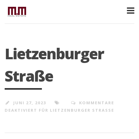
Lietzenburger
Straße
JUNI 27, 2023
KOMMENTARE
DEAKTIVIERT
FÜR LIETZENBURGER STRASSE